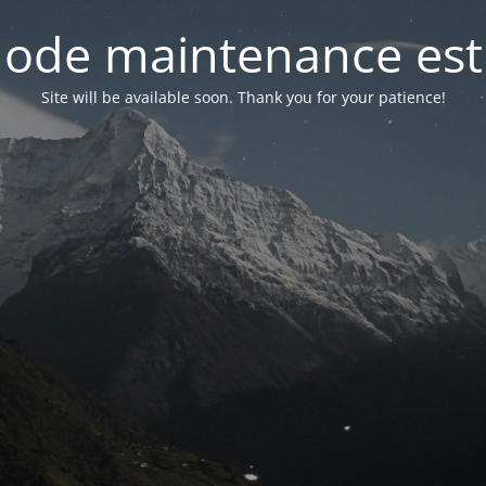
ode maintenance est 
Site will be available soon. Thank you for your patience!