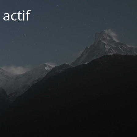
actif