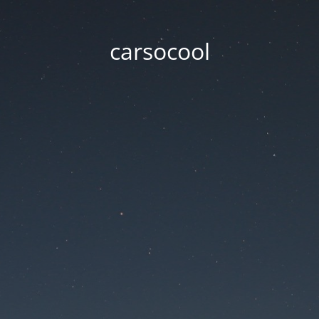
carsocool