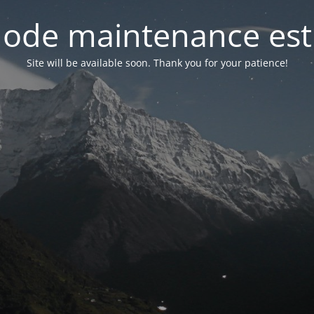
ode maintenance est 
Site will be available soon. Thank you for your patience!