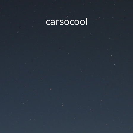
carsocool