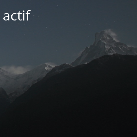
actif